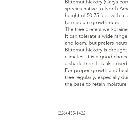
Bitternut hickory (Carya cor
species native to North Ame
height of 50-75 feet with a 
to medium growth rate.
The tree prefers well-draine
It can tolerate a wide range 
and loam, but prefers neutral
Bitternut hickory is drought
climates. It is a good choic
a shade tree. It is also us
For proper growth and heal
tree regularly, especially 
the base to retain moistur
(226) 455-1422