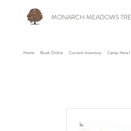
MONARCH MEADOWS TRE
Home
Book Online
Current Inventory
Camp Here!