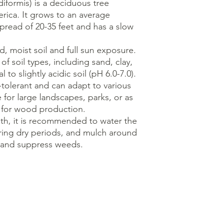
diformis) is a deciduous tree
rica. It grows to an average
spread of 20-35 feet and has a slow
d, moist soil and full sun exposure.
of soil types, including sand, clay,
 to slightly acidic soil (pH 6.0-7.0).
-tolerant and can adapt to various
e for large landscapes, parks, or as
ed for wood production.
th, it is recommended to water the
during dry periods, and mulch around
e and suppress weeds.