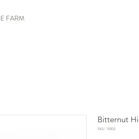
E FARM
Bitternut H
SKU: 10002