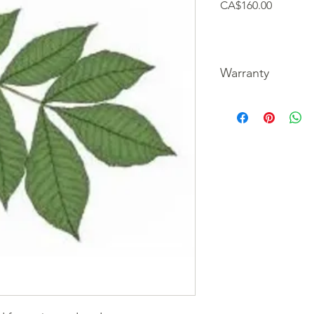
Price
CA$160.00
Warranty
We guarantee our tre
picture of the unfortu
refund your purchase