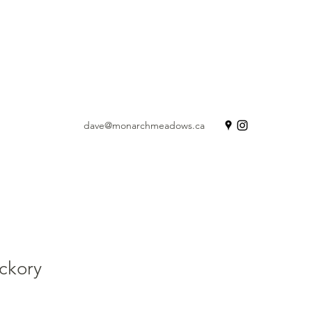
dave@monarchmeadows.ca
ickory