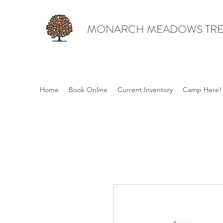
MONARCH MEADOWS TRE
Home
Book Online
Current Inventory
Camp Here!