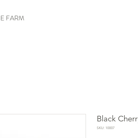
E FARM
Black Cherr
SKU: 10007