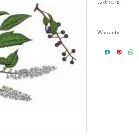
Price
CA$180.00
Warranty
We guarantee our tre
picture of the unfortu
refund your purchase