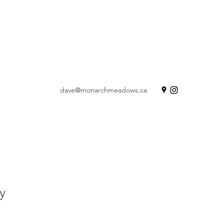
dave@monarchmeadows.ca
y