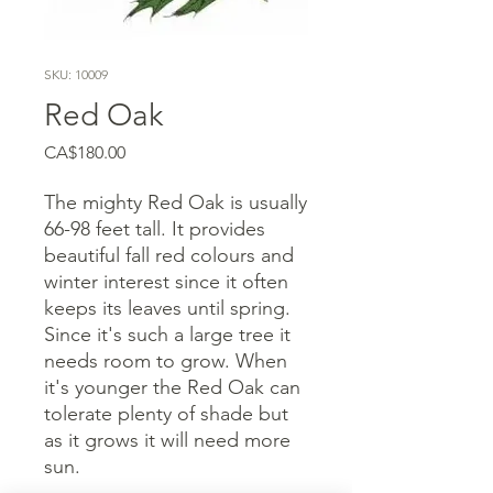
SKU: 10009
Red Oak
Price
CA$180.00
The mighty Red Oak is usually
66-98 feet tall. It provides
beautiful fall red colours and
winter interest since it often
keeps its leaves until spring.
Since it's such a large tree it
needs room to grow. When
it's younger the Red Oak can
tolerate plenty of shade but
as it grows it will need more
sun.