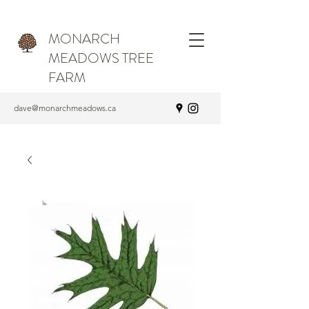
MONARCH
MEADOWS TREE
FARM
dave@monarchmeadows.ca