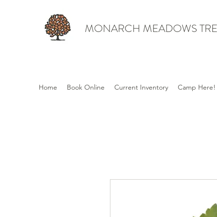
MONARCH MEADOWS TRE
Home
Book Online
Current Inventory
Camp Here!