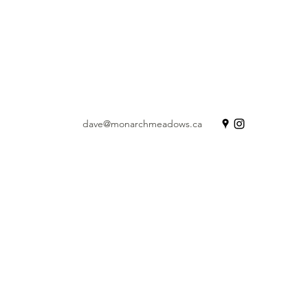
dave@monarchmeadows.ca