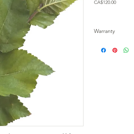
Price
CA$120.00
Warranty
We guarantee our tre
picture of the unfortu
refund your purchase