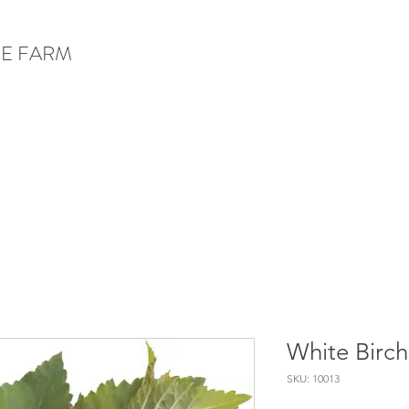
E FARM
White Birch
SKU: 10013