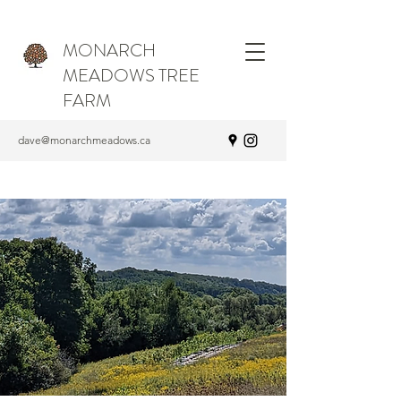
MONARCH
MEADOWS TREE
FARM
dave@monarchmeadows.ca