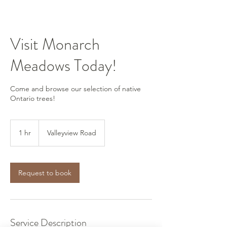
Visit Monarch
Meadows Today!
Come and browse our selection of native
Ontario trees!
1 hr
1
Valleyview Road
h
Request to book
Service Description